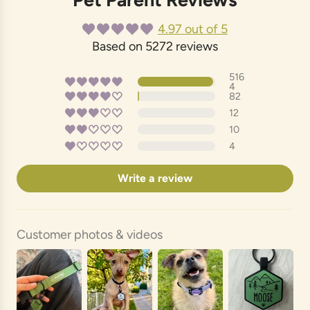
4.97 out of 5
Based on 5272 reviews
516
4
82
12
10
4
Write a review
Customer photos & videos