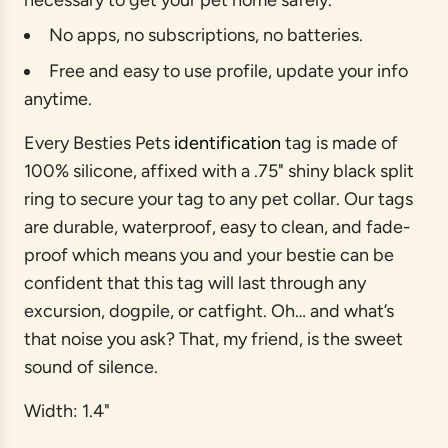
necessary to get your pet home safely.
No apps, no subscriptions, no batteries.
Free and easy to use profile, update your info
anytime.
Every Besties Pets
identification
tag is made of
100% silicone, affixed with a .75" shiny black split
ring to secure your tag to any pet collar. Our tags
are durable, waterproof, easy to clean, and fade-
proof which means you and your bestie can be
confident that this tag will last through any
excursion, dogpile, or catfight. Oh… and what’s
that noise you ask? That, my friend, is the sweet
sound of silence.
Width: 1.4"