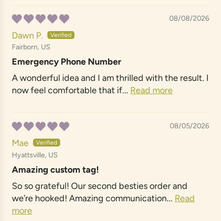
08/08/2026
Dawn P.
Fairborn, US
Emergency Phone Number
A wonderful idea and I am thrilled with the result. I
now feel comfortable that if...
Read more
08/05/2026
Mae
Hyattsville, US
Amazing custom tag!
So so grateful! Our second besties order and
we’re hooked! Amazing communication...
Read
more