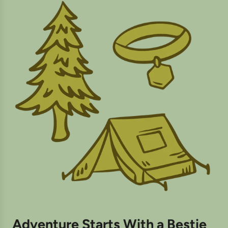
Adventure Starts With a Bestie