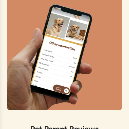
Pet Parent Reviews