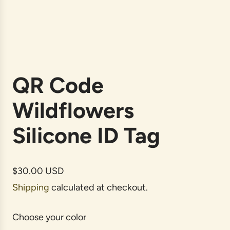
QR Code
Wildflowers
Silicone ID Tag
R
$30.00 USD
e
Shipping
calculated at checkout.
g
u
Choose your color
l