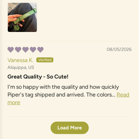
08/05/2026
Vanessa K.
Aliquippa, US
Great Quality - So Cute!
I'm so happy with the quality and how quickly
Piper's tag shipped and arrived. The colors...
Read
more
Load More