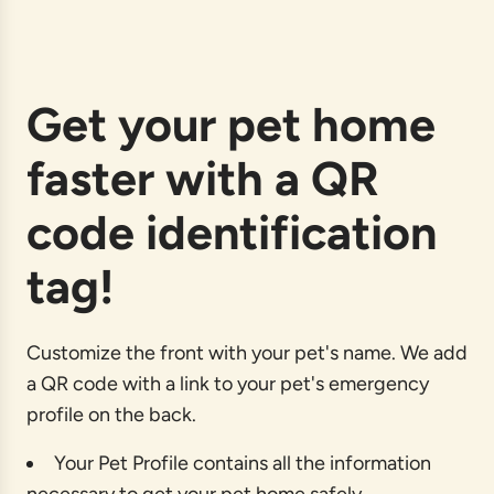
a
d
i
n
g
Get your pet home
.
.
faster with a QR
.
code identification
tag!
Customize the front with your pet's name. We add
a QR code with a link to your pet's emergency
profile on the back.
Your Pet Profile contains all the information