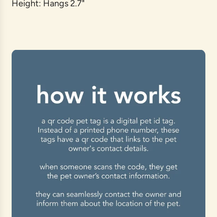
Height: Hangs 2.7"