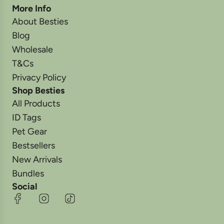
More Info
About Besties
Blog
Wholesale
T&Cs
Privacy Policy
Shop Besties
All Products
ID Tags
Pet Gear
Bestsellers
New Arrivals
Bundles
Social