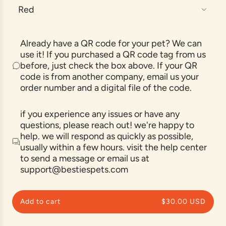
Red
a
r
p
Already have a QR code for your pet? We can
r
use it! If you purchased a QR code tag from us
before, just check the box above. If your QR
i
code is from another company, email us your
c
order number and a digital file of the code.
e
if you experience any issues or have any
questions, please reach out! we're happy to
help. we will respond as quickly as possible,
usually within a few hours. visit the help center
to send a message or email us at
support@bestiespets.com
Add to cart
$30.00 USD
l
o