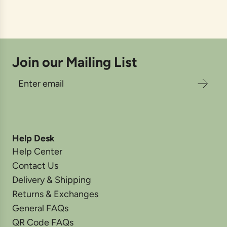
Join our Mailing List
Help Desk
Help Center
Contact Us
Delivery & Shipping
Returns & Exchanges
General FAQs
QR Code FAQs