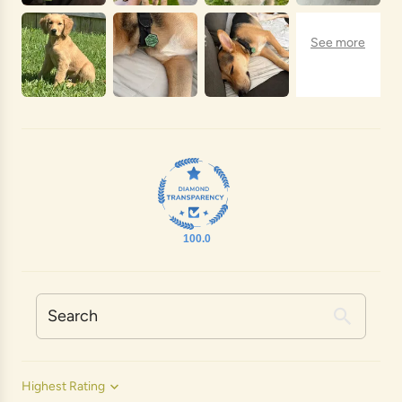
100.0
Sort by