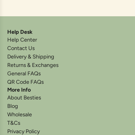
Help Desk
Help Center
Contact Us
Delivery & Shipping
Returns & Exchanges
General FAQs
QR Code FAQs
More Info
About Besties
Blog
Wholesale
T&Cs
Privacy Policy