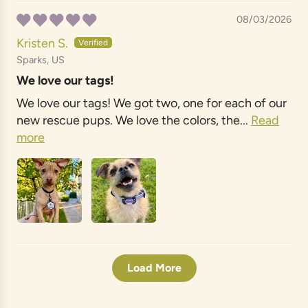
08/03/2026
Kristen S.
Sparks, US
We love our tags!
We love our tags! We got two, one for each of our
new rescue pups. We love the colors, the...
Read
more
Load More