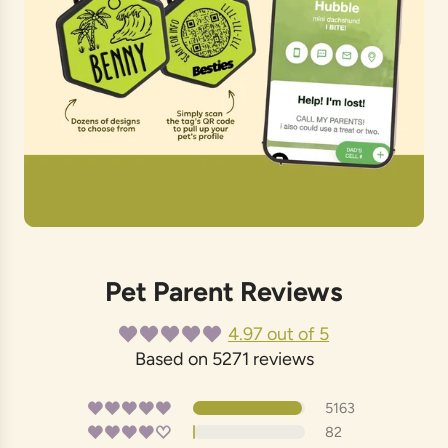
Pet Parent Reviews
4.97 out of 5
Based on 5271 reviews
5163
82