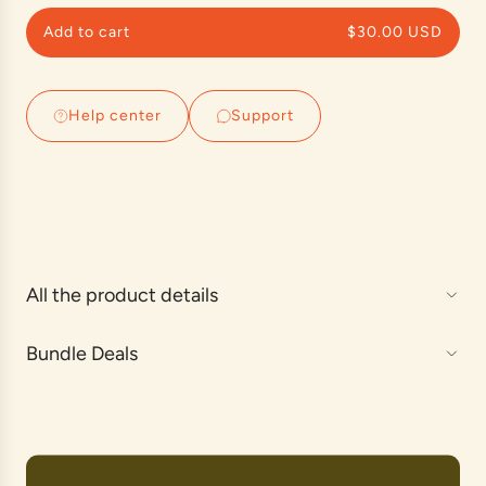
p
Add to cart
$30.00 USD
r
l
o
i
a
c
d
Help center
Support
e
i
n
g
.
.
.
All the product details
Bundle Deals