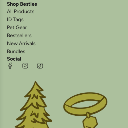
Shop Besties
All Products
ID Tags
Pet Gear
Bestsellers
New Arrivals
Bundles
Social