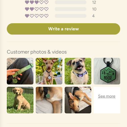
12
10
4
Write a review
Customer photos & videos