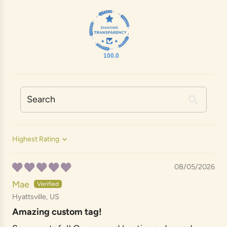
100.0
Sort by
08/05/2026
Mae
Hyattsville, US
Amazing custom tag!