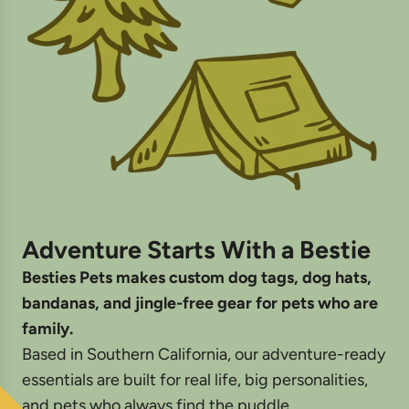
Adventure Starts With a Bestie
Besties Pets makes custom dog tags, dog hats,
bandanas, and jingle-free gear for pets who are
family.
Based in Southern California, our adventure-ready
essentials are built for real life, big personalities,
and pets who always find the puddle.