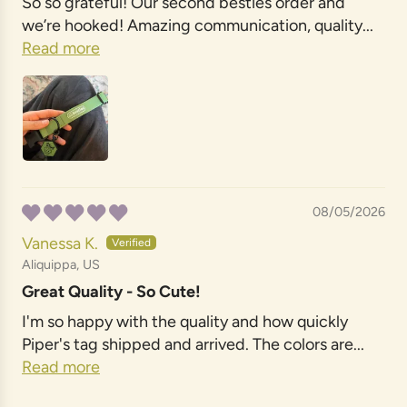
So so grateful! Our second besties order and
we’re hooked! Amazing communication, quality...
Read more
08/05/2026
Vanessa K.
Aliquippa, US
Great Quality - So Cute!
I'm so happy with the quality and how quickly
Piper's tag shipped and arrived. The colors are...
Read more