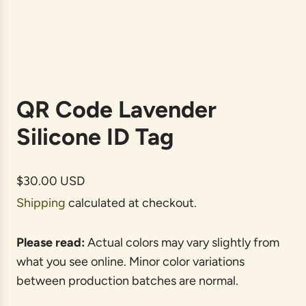
QR Code Lavender
Silicone ID Tag
R
$30.00 USD
e
Shipping
calculated at checkout.
g
u
Please read:
Actual colors may vary slightly from
l
what you see online. Minor color variations
a
between production batches are normal.
r